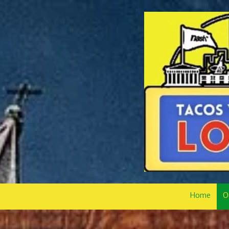
Skip to content
Home
O