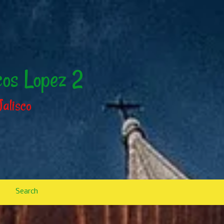
cos Lopez 2
Jalisco
Search