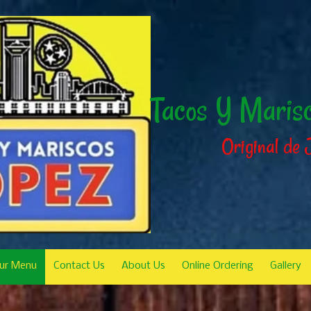
Tacos Y Maris
Original de 
ur Menu
Contact Us
About Us
Online Ordering
Gallery